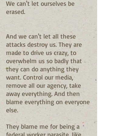
We can't let ourselves be
erased.
And we can't let all these
attacks destroy us. They are
made to drive us crazy, to
overwhelm us so badly that
they can do anything they
want. Control our media,
remove all our agency, take
away everything. And then
blame everything on everyone
else.
They blame me for being a
federal worker parasite, like