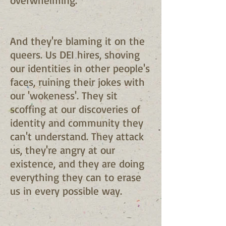
overwhelming.
And they're blaming it on the
queers. Us DEI hires, shoving
our identities in other people's
faces, ruining their jokes with
our 'wokeness'. They sit
scoffing at our discoveries of
identity and community they
can't understand. They attack
us, they're angry at our
existence, and they are doing
everything they can to erase
us in every possible way.