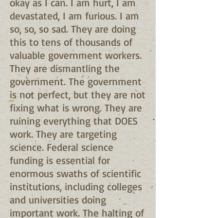
okay as I can. I am hurt, I am
devastated, I am furious. I am
so, so, so sad. They are doing
this to tens of thousands of
valuable government workers.
They are dismantling the
government. The government
is not perfect, but they are not
fixing what is wrong. They are
ruining everything that DOES
work. They are targeting
science. Federal science
funding is essential for
enormous swaths of scientific
institutions, including colleges
and universities doing
important work. The halting of