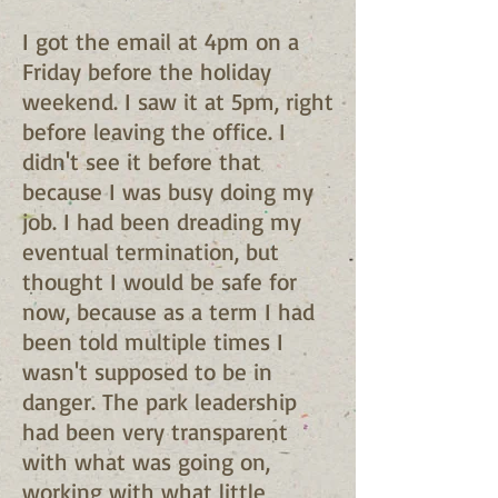
I got the email at 4pm on a
Friday before the holiday
weekend. I saw it at 5pm, right
before leaving the office. I
didn't see it before that
because I was busy doing my
job. I had been dreading my
eventual termination, but
thought I would be safe for
now, because as a term I had
been told multiple times I
wasn't supposed to be in
danger. The park leadership
had been very transparent
with what was going on,
working with what little