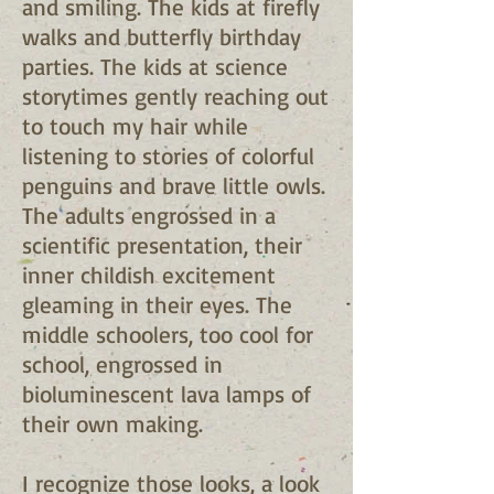
and smiling. The kids at firefly
walks and butterfly birthday
parties. The kids at science
storytimes gently reaching out
to touch my hair while
listening to stories of colorful
penguins and brave little owls.
The adults engrossed in a
scientific presentation, their
inner childish excitement
gleaming in their eyes. The
middle schoolers, too cool for
school, engrossed in
bioluminescent lava lamps of
their own making.
I recognize those looks, a look