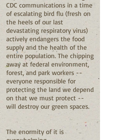
CDC communications in a time
of escalating bird flu (fresh on
the heels of our last
devastating respiratory virus)
actively endangers the food
supply and the health of the
entire population. The chipping
away at federal environment,
forest, and park workers --
everyone responsible for
protecting the land we depend
on that we must protect --
will destroy our green spaces.
The enormity of it is