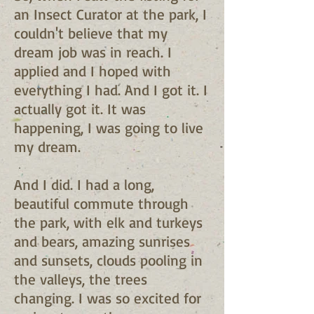
an Insect Curator at the park, I
couldn't believe that my
dream job was in reach. I
applied and I hoped with
everything I had. And I got it. I
actually got it. It was
happening, I was going to live
my dream.
And I did. I had a long,
beautiful commute through
the park, with elk and turkeys
and bears, amazing sunrises
and sunsets, clouds pooling in
the valleys, the trees
changing. I was so excited for