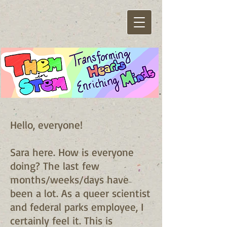
Hello, everyone!
Sara here. How is everyone
doing? The last few
months/weeks/days have
been a lot. As a queer scientist
and federal parks employee, I
certainly feel it. This is