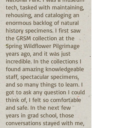
tech, tasked with maintaining,
rehousing, and cataloging an
enormous backlog of natural
history specimens. I first saw
the GRSM collection at the
Spring Wildflower Pilgrimage
years ago, and it was just
incredible. In the collections I
found amazing knowledgeable
staff, spectacular specimens,
and so many things to learn. I
got to ask any question I could
think of, I felt so comfortable
and safe. In the next few
years in grad school, those
conversations stayed with me,