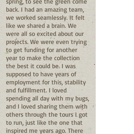
spring, to see the green come
back. I had an amazing team,
we worked seamlessly. It felt
like we shared a brain. We
were all so excited about our
projects. We were even trying
to get funding for another
year to make the collection
the best it could be. I was
supposed to have years of
employment for this, stability
and fulfillment. I loved
spending all day with my bugs,
and I loved sharing them with
others through the tours I got
to run, just like the one that
inspired me years ago. There