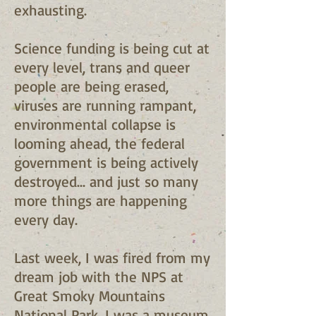
exhausting.
Science funding is being cut at
every level, trans and queer
people are being erased,
viruses are running rampant,
environmental collapse is
looming ahead, the federal
government is being actively
destroyed… and just so many
more things are happening
every day.
Last week, I was fired from my
dream job with the NPS at
Great Smoky Mountains
National Park. I was a museum