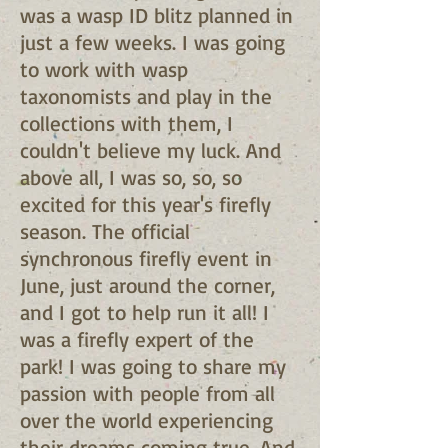
was a wasp ID blitz planned in
just a few weeks. I was going
to work with wasp
taxonomists and play in the
collections with them, I
couldn't believe my luck. And
above all, I was so, so, so
excited for this year's firefly
season. The official
synchronous firefly event in
June, just around the corner,
and I got to help run it all! I
was a firefly expert of the
park! I was going to share my
passion with people from all
over the world experiencing
their dreams coming true. And