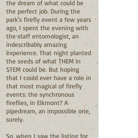
the dream of what could be
the perfect job. During the
park's firefly event a few years
ago, I spent the evening with
the staff entomologist, an
indescribably amazing
experience. That night planted
the seeds of what THEM in
STEM could be. But hoping
that I could ever have a role in
that most magical of firefly
events: the synchronous
fireflies, in Elkmont? A
pipedream, an impossible one,
surely.
So, when I saw the listing for