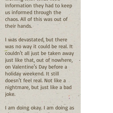
information they had to keep
us informed through the
chaos. All of this was out of
their hands.
I was devastated, but there
was no way it could be real. It
couldn't all just be taken away
just like that, out of nowhere,
on Valentine's Day before a
holiday weekend. It still
doesn't feel real. Not like a
nightmare, but just like a bad
joke.
I am doing okay. I am doing as