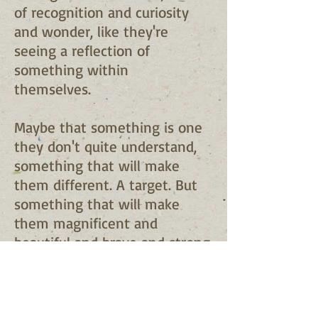
of recognition and curiosity
and wonder, like they're
seeing a reflection of
something within
themselves.
Maybe that something is one
they don't quite understand,
something that will make
them different. A target. But
something that will make
them magnificent and
beautiful and brave and strong,
and you just want to do
everything in your power to
make that kid's life easier.