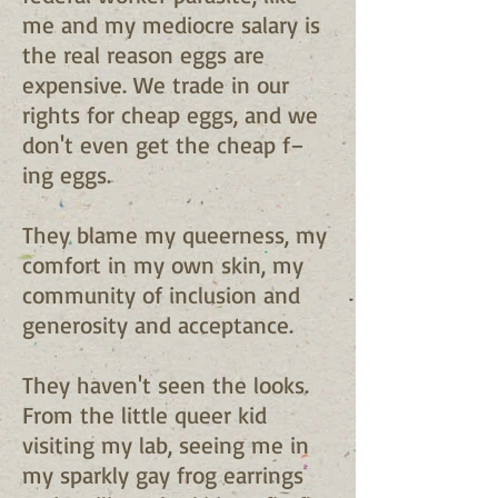
me and my mediocre salary is
the real reason eggs are
expensive. We trade in our
rights for cheap eggs, and we
don't even get the cheap f–
ing eggs.
They blame my queerness, my
comfort in my own skin, my
community of inclusion and
generosity and acceptance.
They haven't seen the looks.
From the little queer kid
visiting my lab, seeing me in
my sparkly gay frog earrings