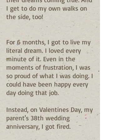
I get to do my own walks on
the side, too!
For 6 months, I got to live my
literal dream. I loved every
minute of it. Even in the
moments of frustration, I was
so proud of what I was doing. I
could have been happy every
day doing that job.
Instead, on Valentines Day, my
parent's 38th wedding
anniversary, I got fired.